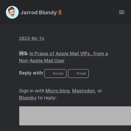
Jarrod Blundy
2023-06-14
🆕📝
In Praise of Apple Mail VIPs…from a
Non-Apple Mail User
Reply with
Social
Email
Sign in with
Micro.blog
,
Mastodon
, or
Bluesky
to reply: