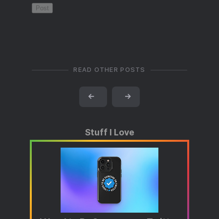
READ OTHER POSTS
←
→
Stuff I Love