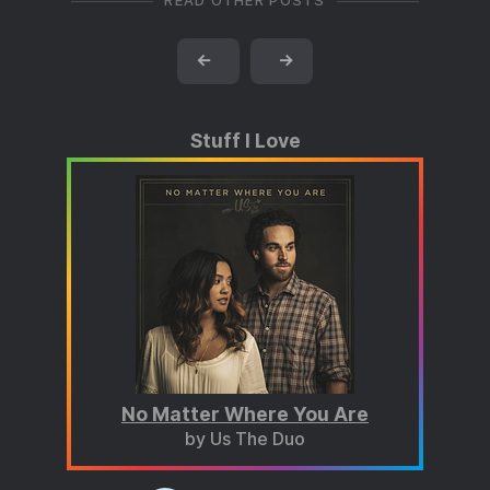
READ OTHER POSTS
←
→
Stuff I Love
No Matter Where You Are
by Us The Duo