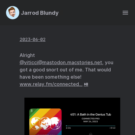
Jarrod Blundy
2023-06-02
Alright
@viticci@mastodon.macstories.net
, you
got a good snort out of me. That would
have been something else!
www.relay.fm/connected…
⏯️