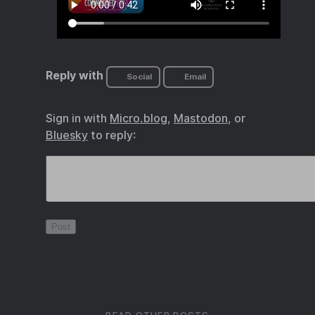
Reply with
Social
Email
Sign in with
Micro.blog
,
Mastodon
, or
Bluesky
to reply: