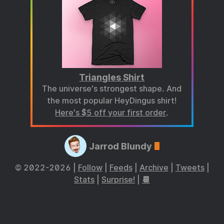
Triangles Shirt
The universe's strongest shape. And
the most popular HeyDingus shirt!
Here's $5 off your first order
.
Jarrod Blundy
© 2022-2026 |
Follow
|
Feeds
|
Archive
|
Tweets
|
Stats
|
Surprise!
|
📆