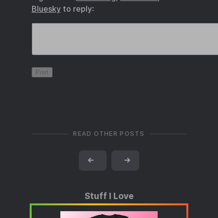
Bluesky
to reply:
READ OTHER POSTS
←
→
Stuff I Love