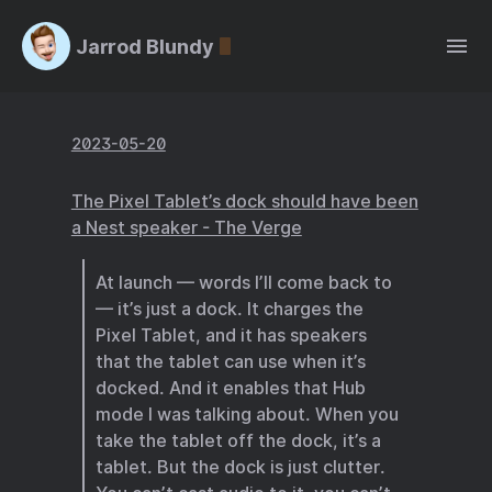
Jarrod Blundy
2023-05-20
The Pixel Tablet’s dock should have been
a Nest speaker - The Verge
At launch — words I’ll come back to
— it’s just a dock. It charges the
Pixel Tablet, and it has speakers
that the tablet can use when it’s
docked. And it enables that Hub
mode I was talking about. When you
take the tablet off the dock, it’s a
tablet. But the dock is just clutter.