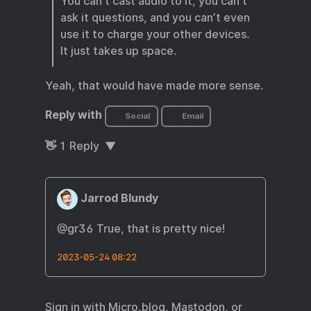
You can’t cast audio to it, you can’t
ask it questions, and you can’t even
use it to charge your other devices.
It just takes up space.
Yeah, that would have made more sense.
Reply with
Social
Email
👋
1
Reply
Jarrod Blundy
@gr36 True, that is pretty nice!
2023-05-24 08:22
Sign in with
Micro.blog
,
Mastodon
, or