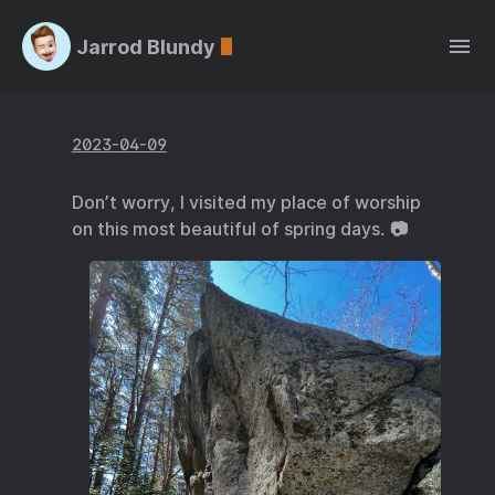
Jarrod Blundy
2023-04-09
Don’t worry, I visited my place of worship
on this most beautiful of spring days. 📷