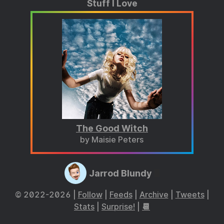
Stuff I Love
The Good Witch
by Maisie Peters
Jarrod Blundy
© 2022-2026 |
Follow
|
Feeds
|
Archive
|
Tweets
|
Stats
|
Surprise!
|
📆