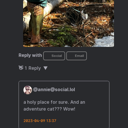
Reply with
Social
Email
👋
1
Reply
@annie@social.lol
a holy place for sure. And an
adventure cat??? Wow!
2023-04-09 13:37