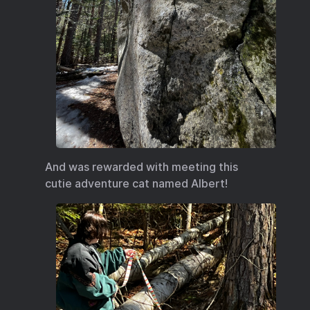
And was rewarded with meeting this
cutie adventure cat named Albert!