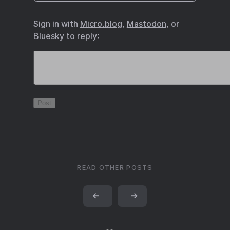
Sign in with
Micro.blog
,
Mastodon
, or
Bluesky
to reply:
READ OTHER POSTS
←
→