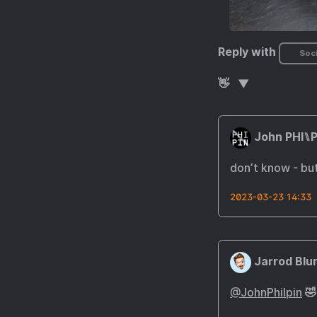
Reply with
Soci
👋
John PHI⑊P
don’t know - but
2023-03-23 14:33
Jarrod Blu
@JohnPhilpin
🤣