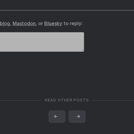
.blog
,
Mastodon
, or
Bluesky
to reply:
READ OTHER POSTS
←
→