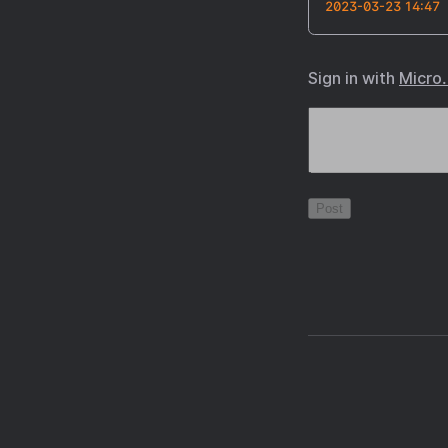
2023-03-23 14:47
Sign in with
Micro