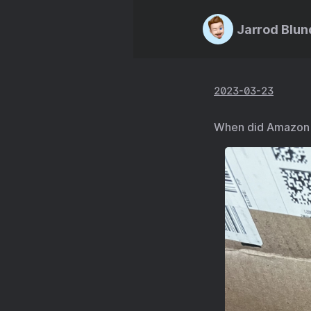
Jarrod Blun
2023-03-23
When did Amazon s