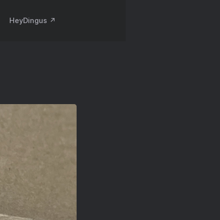
HeyDingus ↗️