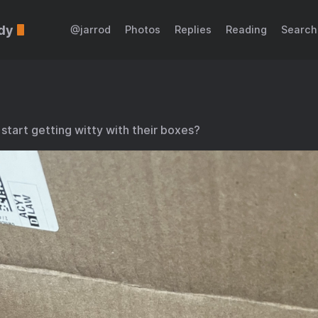
dy
@jarrod
Photos
Replies
Reading
Search
tart getting witty with their boxes?