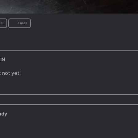
al
Email
IN
 not yet!
ndy