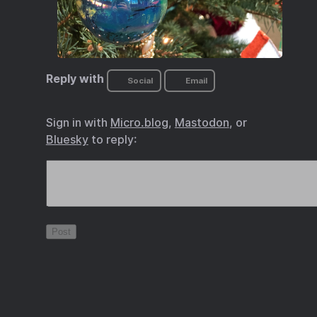
Reply with
Social
Email
Sign in with
Micro.blog
,
Mastodon
, or
Bluesky
to reply: