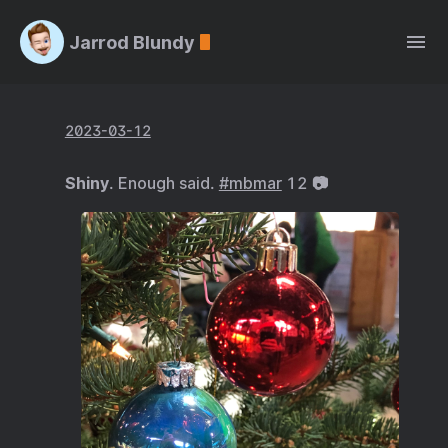
Jarrod Blundy
2023-03-12
Shiny
. Enough said.
#mbmar
12 📷