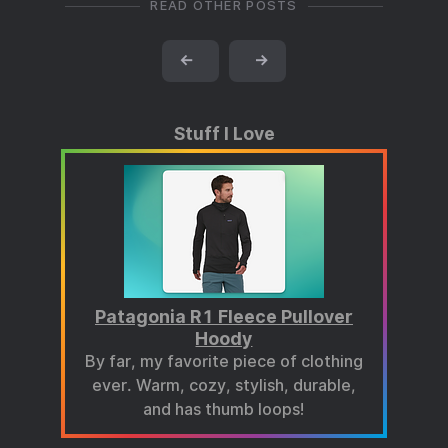
READ OTHER POSTS
←
→
Stuff I Love
Patagonia R1 Fleece Pullover
Hoody
By far, my favorite piece of clothing
ever. Warm, cozy, stylish, durable,
and has thumb loops!