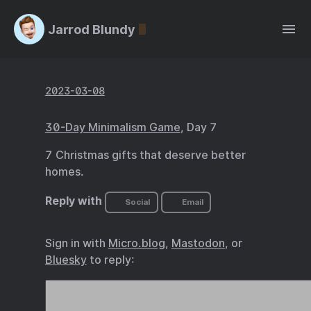
Jarrod Blundy
2023-03-08
30-Day Minimalism Game
, Day 7
7 Christmas gifts that deserve better
homes.
Reply with
Social
Email
Sign in with
Micro.blog
,
Mastodon
, or
Bluesky
to reply: