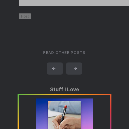
READ OTHER POSTS
←
→
Stuff I Love