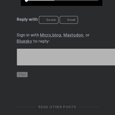
Reply with
Social
Email
Sign in with
Micro.blog
,
Mastodon
, or
Bluesky
to reply:
READ OTHER POSTS