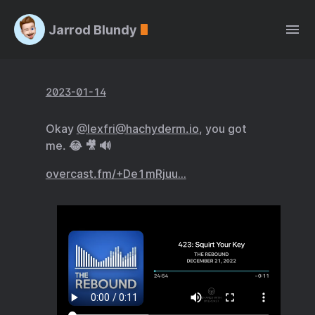
Jarrod Blundy
2023-01-14
Okay
@lexfri@hachyderm.io
, you got
me. 😂 🎥 🔊
overcast.fm/+De1mRjuu…