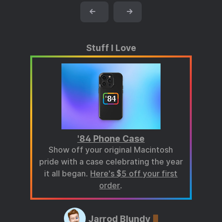
←
→
Stuff I Love
'84 Phone Case
Show off your original Macintosh
pride with a case celebrating the year
it all began.
Here's $5 off your first
order
.
Jarrod Blundy