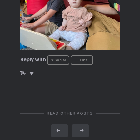
Reply with
⭐ Social
Email
👋
READ OTHER POSTS
←
→