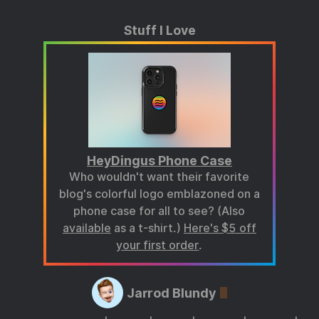
Stuff I Love
HeyDingus Phone Case
Who wouldn't want their favorite
blog's colorful logo emblazoned on a
phone case for all to see? (Also
available
as a t-shirt.)
Here's $5 off
your first order
.
Jarrod Blundy