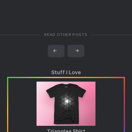
READ OTHER POSTS
←
→
Stuff I Love
Triangles Shirt