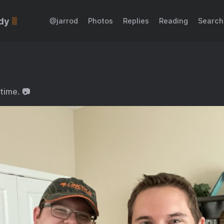
dy
@jarrod
Photos
Replies
Reading
Search
time. 📷