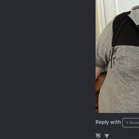
Reply with
⭐ Socia
👋