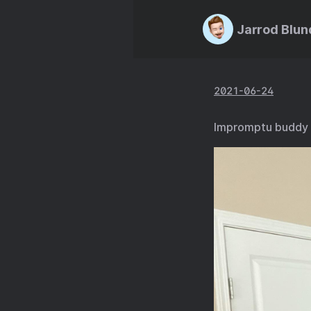
Jarrod Blun
2021-06-24
Impromptu buddy 