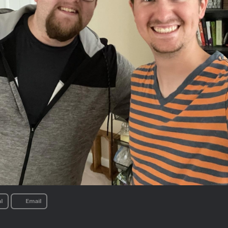
l
Email