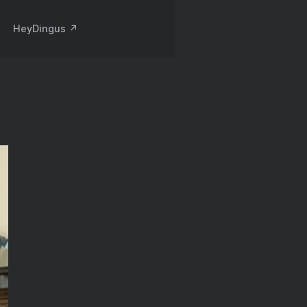
HeyDingus ↗️