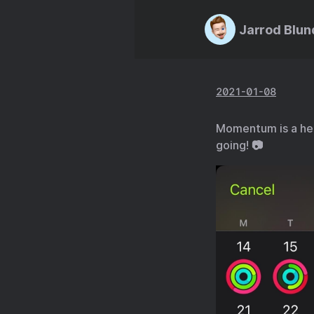
Jarrod Blun
2021-01-08
Momentum is a heck
going! 📷