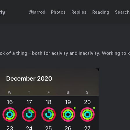
dy
@jarrod
Photos
Replies
Reading
Search
 of a thing – both for activity and inactivity. Working to 