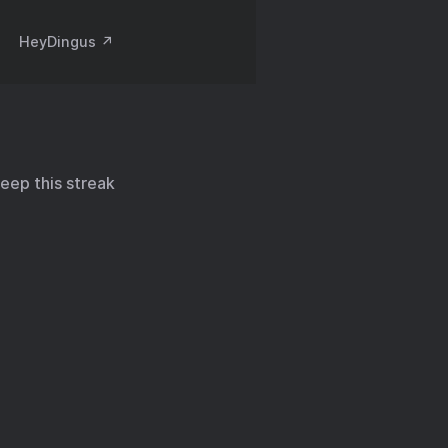
HeyDingus ↗️
keep this streak