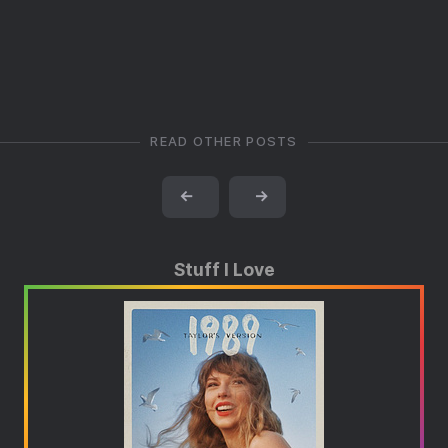
READ OTHER POSTS
←
→
Stuff I Love