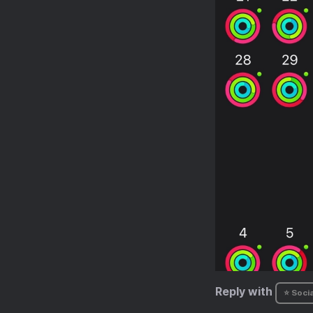
Reply with
⭐ Socia