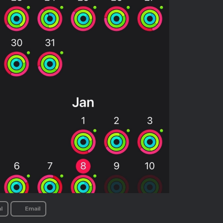
l
Email