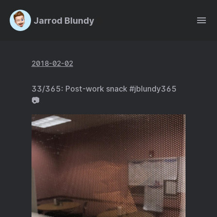
Jarrod Blundy
2018-02-02
33/365: Post-work snack #jblundy365
📷