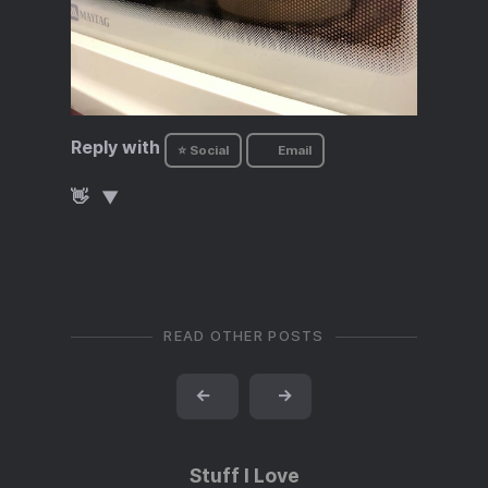
Reply with
⭐ Social
Email
👋
READ OTHER POSTS
←
→
Stuff I Love