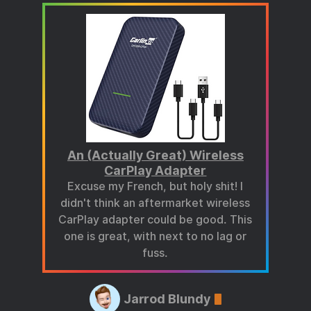
An (Actually Great) Wireless
CarPlay Adapter
Excuse my French, but holy shit! I
didn't think an aftermarket wireless
CarPlay adapter could be good. This
one is great, with next to no lag or
fuss.
Jarrod Blundy