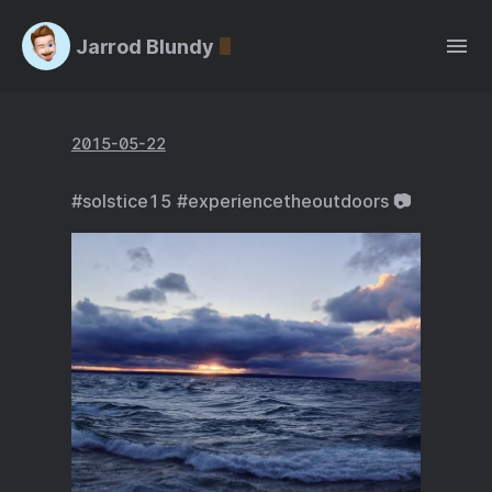
Jarrod Blundy
2015-05-22
#solstice15 #experiencetheoutdoors 📷