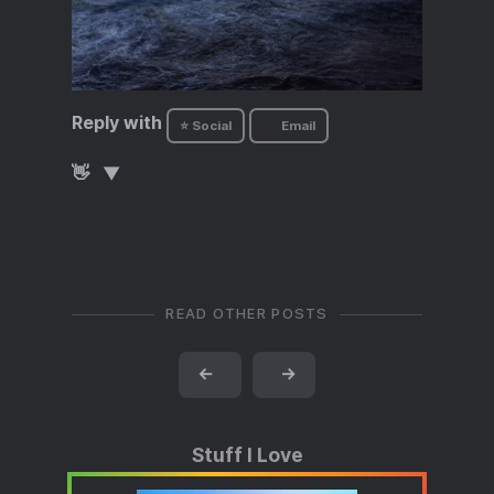
Reply with
⭐ Social
Email
👋
READ OTHER POSTS
←
→
Stuff I Love