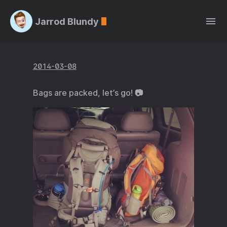
Jarrod Blundy
2014-03-08
Bags are packed, let’s go! 📷