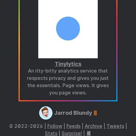
Tinylytics
An itty-bitty analytics service that
respects privacy and gives you just
the essentials. Page views. It gives
you page views.
Jarrod Blundy
© 2022-2026 |
Follow
|
Feeds
|
Archive
|
Tweets
|
Stats
|
Surprise!
|
📆