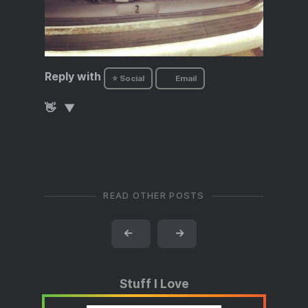
Reply with
⭐ Social
Email
👋
READ OTHER POSTS
←
→
Stuff I Love