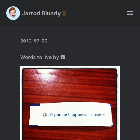
Jarrod Blundy
2012-07-03
Words to live by 📷