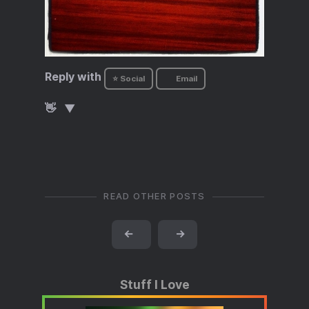
Reply with
⭐ Social
Email
👋
READ OTHER POSTS
←
→
Stuff I Love