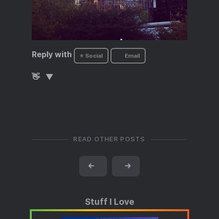
Reply with
⭐ Social
Email
👋
READ OTHER POSTS
←
→
Stuff I Love