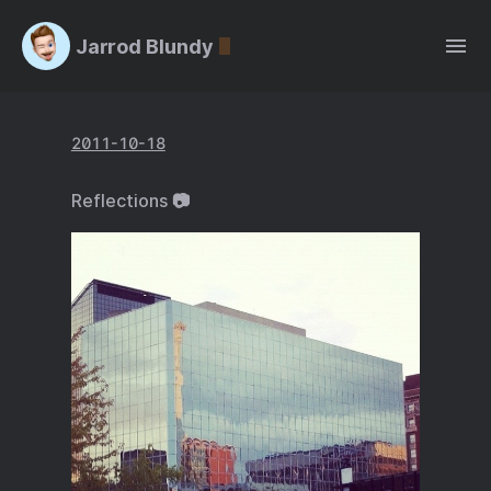
Jarrod Blundy
2011-10-18
Reflections 📷